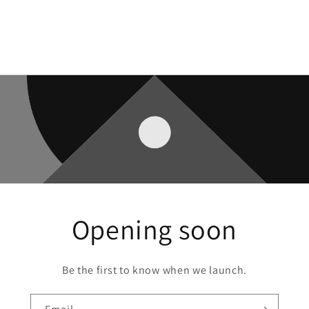
Opening soon
Be the first to know when we launch.