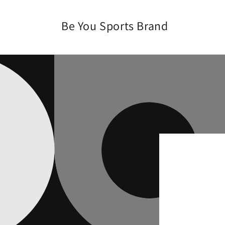
Skip to
content
Be You Sports Brand