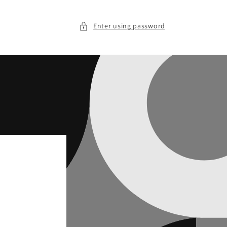
Enter using password